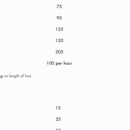
75
95
125
120
Out
205
100 per hour
ing
on length of hair.
g
15
35