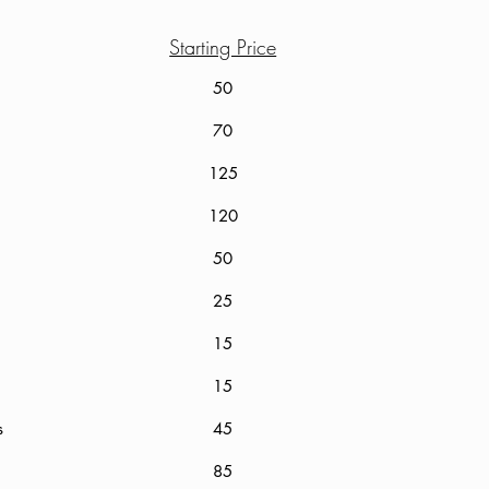
Starting Price
50
70
125
120
le
50
25
15
15
Gloss
45
85