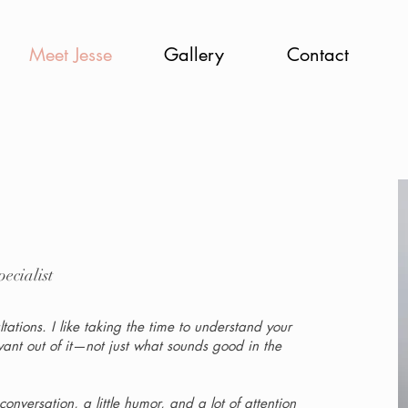
Meet Jesse
Gallery
Contact
ecialist
ations. I like taking the time to understand your
want out of it—not just what sounds good in the
nversation, a little humor, and a lot of attention