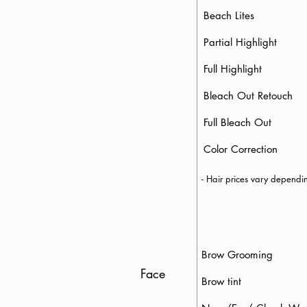
Beach Lites
Partial Highlight
Full Highlight
Bleach Out Retouch
Full Bleach 
Color Correction
- Hair prices vary depend
Brow Groomin
Face
Brow tint