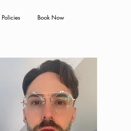
Policies
Book Now