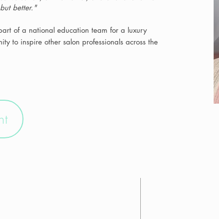
—but better."
art of a national education team for a luxury
ty to inspire other salon professionals across the
nt