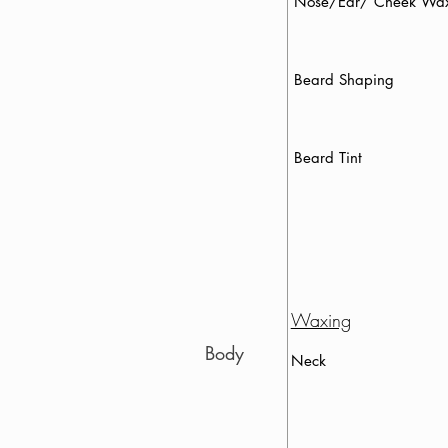
Nose/Ear/ Cheek
Beard Shaping
Beard Tint
Waxing
Body
Neck