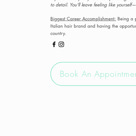
to detail. You'll leave feeling like yourself
Biggest Career Accomplishment:
Being a p
Italian hair brand and having the opportuni
country.
Book An Appointme