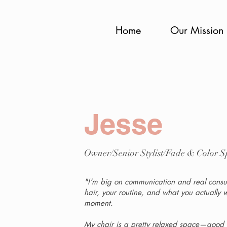
Home
Our Mission
Jesse
Owner/Senior Stylist/Fade & Color Sp
"I’m big on communication and real consult
hair, your routine, and what you actually 
moment.
My chair is a pretty relaxed space—good co