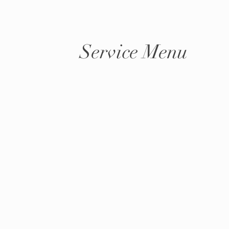
Service Menu