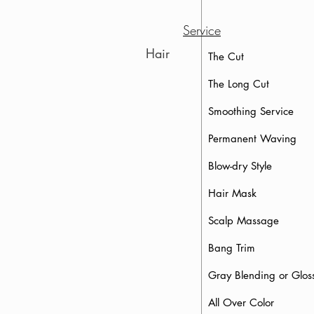
Service
Hair
The Cut
The Long Cut
Smoothing
Service
Permanent Waving
Blow-dry Sty
Hair Mask
Scalp Massage
Bang Trim
Gray Blending or 
All Over Color