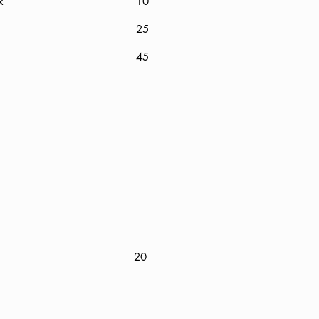
 Wax
10
25
45
20