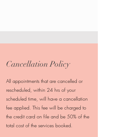
Cancellation Policy
All appointments that are cancelled or
rescheduled, within 24 hrs of your
scheduled time, will have a cancellation
fee applied. This fee will be charged to
the credit card on file and be 50% of the
total cost of the services booked.