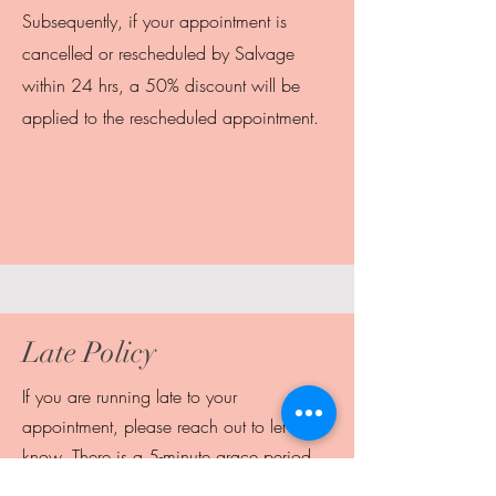
Subsequently, if your appointment is
cancelled or rescheduled by Salvage
within 24 hrs, a 50% discount will be
applied to the rescheduled appointment.
Late Policy
If you are running late to your
appointment, please reach out to let us
know. There is a 5-minute grace period,
but after that we may need to cancel the