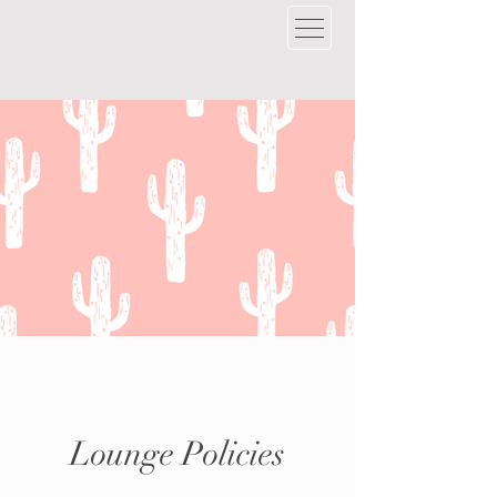
Lounge Policies